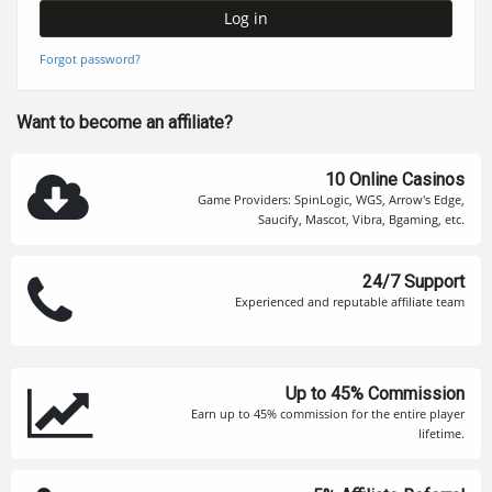
Forgot password?
Want to become an affiliate?
10 Online Casinos
Game Providers: SpinLogic, WGS, Arrow's Edge,
Saucify, Mascot, Vibra, Bgaming, etc.
24/7 Support
Experienced and reputable affiliate team
Up to 45% Commission
Earn up to 45% commission for the entire player
lifetime.