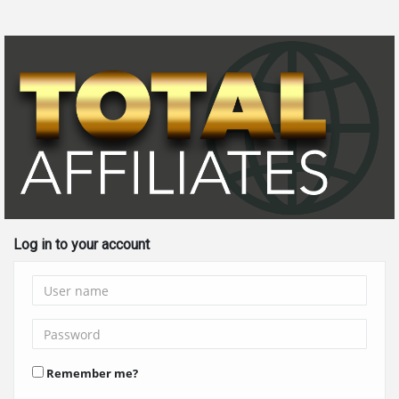
Log in to your account
User
name
Password
Remember me?